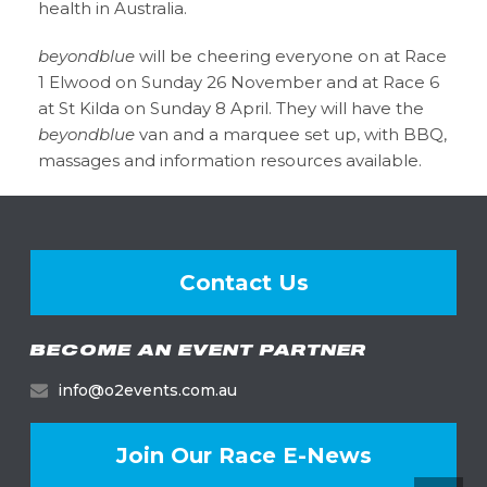
health in Australia.
beyondblue
will be cheering everyone on at Race
1 Elwood on Sunday 26 November and at Race 6
at St Kilda on Sunday 8 April. They will have the
beyondblue
van and a marquee set up, with BBQ,
massages and information resources available.
Contact Us
BECOME AN EVENT PARTNER
info@o2events.com.au
Join Our Race E-News