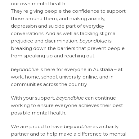
our own mental health.
They’re giving people the confidence to support
those around them, and making anxiety,
depression and suicide part of everyday
conversations. And as well as tackling stigma,
prejudice and discrimination,
beyondblue
is
breaking down the barriers that prevent people
from speaking up and reaching out.
beyondblue
is here for everyone in Australia – at
work, home, school, university, online, and in
communities across the country.
With your support,
beyondblue
can continue
working to ensure everyone achieves their best
possible mental health.
We are proud to have
beyondblue
as a charity
partner and to help make a difference to mental