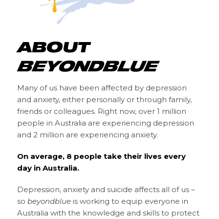
ABOUT
BEYONDBLUE
Many of us have been affected by depression
and anxiety, either personally or through family,
friends or colleagues. Right now, over 1 million
people in Australia are experiencing depression
and 2 million are experiencing anxiety.
On average, 8 people take their lives every
day in Australia.
Depression, anxiety and suicide affects all of us –
so
beyondblue
is working to equip everyone in
Australia with the knowledge and skills to protect