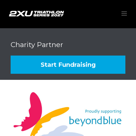
Charity Partner
Start Fundraising