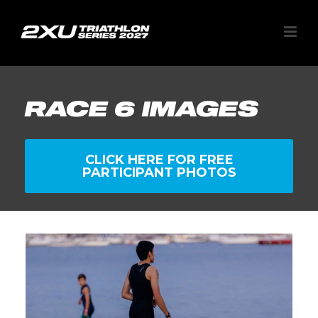
RACE 6 IMAGES
CLICK HERE FOR FREE
PARTICIPANT PHOTOS