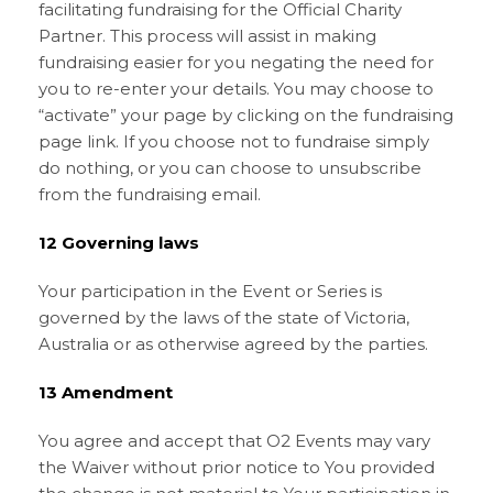
facilitating fundraising for the Official Charity
Partner. This process will assist in making
fundraising easier for you negating the need for
you to re-enter your details. You may choose to
“activate” your page by clicking on the fundraising
page link. If you choose not to fundraise simply
do nothing, or you can choose to unsubscribe
from the fundraising email.
12 Governing laws
Your participation in the Event or Series is
governed by the laws of the state of Victoria,
Australia or as otherwise agreed by the parties.
13 Amendment
You agree and accept that O2 Events may vary
the Waiver without prior notice to You provided