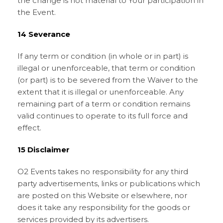
the change is not material to Your participation in
the Event.
14 Severance
If any term or condition (in whole or in part) is
illegal or unenforceable, that term or condition
(or part) is to be severed from the Waiver to the
extent that it is illegal or unenforceable. Any
remaining part of a term or condition remains
valid continues to operate to its full force and
effect.
15 Disclaimer
O2 Events takes no responsibility for any third
party advertisements, links or publications which
are posted on this Website or elsewhere, nor
does it take any responsibility for the goods or
services provided by its advertisers.