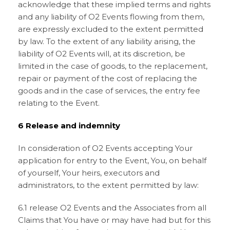
acknowledge that these implied terms and rights
and any liability of O2 Events flowing from them,
are expressly excluded to the extent permitted
by law. To the extent of any liability arising, the
liability of O2 Events will, at its discretion, be
limited in the case of goods, to the replacement,
repair or payment of the cost of replacing the
goods and in the case of services, the entry fee
relating to the Event.
6 Release and indemnity
In consideration of O2 Events accepting Your
application for entry to the Event, You, on behalf
of yourself, Your heirs, executors and
administrators, to the extent permitted by law:
6.1 release O2 Events and the Associates from all
Claims that You have or may have had but for this