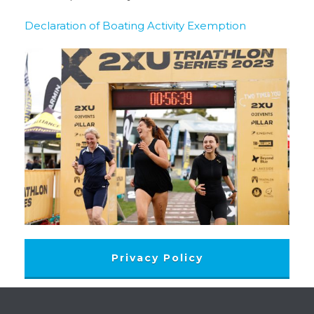
Declaration of Boating Activity Exemption
Privacy Policy