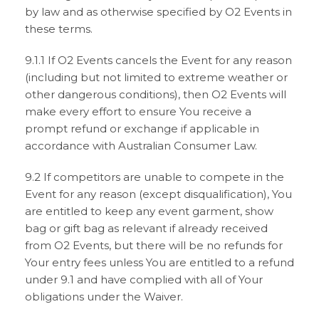
by law and as otherwise specified by O2 Events in
these terms.
9.1.1 If O2 Events cancels the Event for any reason
(including but not limited to extreme weather or
other dangerous conditions), then O2 Events will
make every effort to ensure You receive a
prompt refund or exchange if applicable in
accordance with Australian Consumer Law.
9.2 If competitors are unable to compete in the
Event for any reason (except disqualification), You
are entitled to keep any event garment, show
bag or gift bag as relevant if already received
from O2 Events, but there will be no refunds for
Your entry fees unless You are entitled to a refund
under 9.1 and have complied with all of Your
obligations under the Waiver.