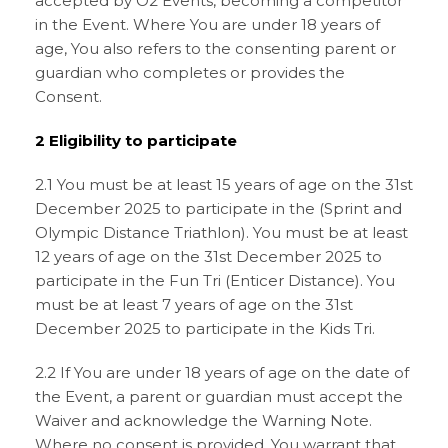
accepted by O2 Events, becoming a competitor
in the Event. Where You are under 18 years of
age, You also refers to the consenting parent or
guardian who completes or provides the
Consent.
2 Eligibility to participate
2.1 You must be at least 15 years of age on the 31st
December 2025 to participate in the (Sprint and
Olympic Distance Triathlon). You must be at least
12 years of age on the 31st December 2025 to
participate in the Fun Tri (Enticer Distance). You
must be at least 7 years of age on the 31st
December 2025 to participate in the Kids Tri.
2.2 If You are under 18 years of age on the date of
the Event, a parent or guardian must accept the
Waiver and acknowledge the Warning Note.
Where no consent is provided, You warrant that