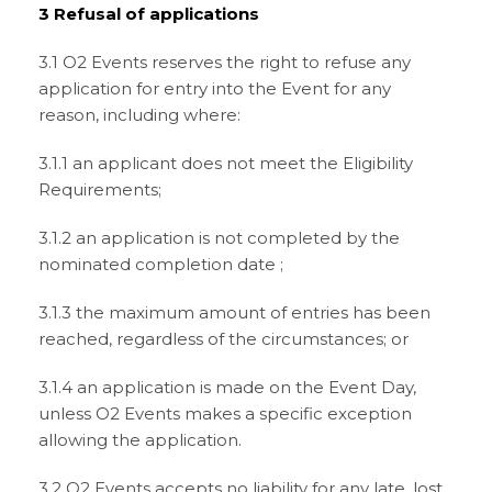
3 Refusal of applications
3.1 O2 Events reserves the right to refuse any
application for entry into the Event for any
reason, including where:
3.1.1 an applicant does not meet the Eligibility
Requirements;
3.1.2 an application is not completed by the
nominated completion date ;
3.1.3 the maximum amount of entries has been
reached, regardless of the circumstances; or
3.1.4 an application is made on the Event Day,
unless O2 Events makes a specific exception
allowing the application.
3.2 O2 Events accepts no liability for any late, lost