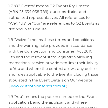
1.7 “O2 Events” means O2 Events Pty Limited
(ABN 23 634 038 789), our subsidiaries and
authorised representatives. All references to
“We”, “Us” or “Our” are references to O2 Events as
defined in this clause.
1.8 “Waiver” means these terms and conditions
and the warning note provided in accordance
with the Competition and Consumer Act 2010
Cth and the relevant state legislation allowing
recreational service providers to limit their liability
to You and where the context allows, any policies
and rules applicable to the Event including those
stipulated in the Event Details on Our website
(
www.2xutriathlonseries.com.au
) .
1.9 “You” means the person named on the Event
application being the applicant and where