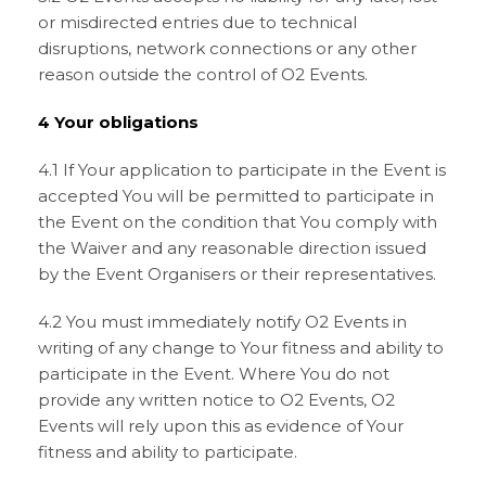
or misdirected entries due to technical
disruptions, network connections or any other
reason outside the control of O2 Events.
4 Your obligations
4.1 If Your application to participate in the Event is
accepted You will be permitted to participate in
the Event on the condition that You comply with
the Waiver and any reasonable direction issued
by the Event Organisers or their representatives.
4.2 You must immediately notify O2 Events in
writing of any change to Your fitness and ability to
participate in the Event. Where You do not
provide any written notice to O2 Events, O2
Events will rely upon this as evidence of Your
fitness and ability to participate.