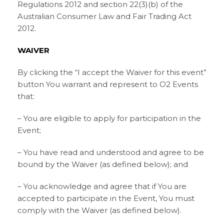
Regulations 2012 and section 22(3)(b) of the
Australian Consumer Law and Fair Trading Act
2012.
WAIVER
By clicking the “I accept the Waiver for this event”
button You warrant and represent to O2 Events
that:
– You are eligible to apply for participation in the
Event;
– You have read and understood and agree to be
bound by the Waiver (as defined below); and
– You acknowledge and agree that if You are
accepted to participate in the Event, You must
comply with the Waiver (as defined below).