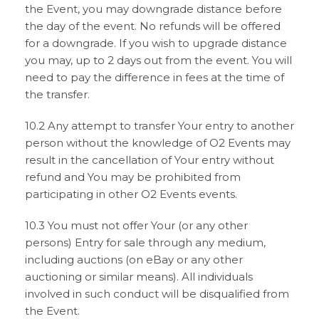
the Event, you may downgrade distance before
the day of the event. No refunds will be offered
for a downgrade. If you wish to upgrade distance
you may, up to 2 days out from the event. You will
need to pay the difference in fees at the time of
the transfer.
10.2 Any attempt to transfer Your entry to another
person without the knowledge of O2 Events may
result in the cancellation of Your entry without
refund and You may be prohibited from
participating in other O2 Events events.
10.3 You must not offer Your (or any other
persons) Entry for sale through any medium,
including auctions (on eBay or any other
auctioning or similar means). All individuals
involved in such conduct will be disqualified from
the Event.