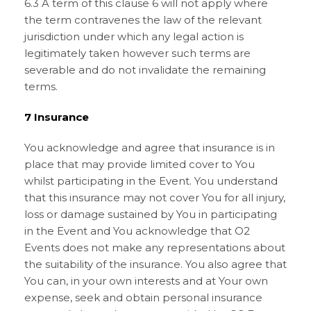
6.3 A term of this clause 6 will not apply where
the term contravenes the law of the relevant
jurisdiction under which any legal action is
legitimately taken however such terms are
severable and do not invalidate the remaining
terms.
7 Insurance
You acknowledge and agree that insurance is in
place that may provide limited cover to You
whilst participating in the Event. You understand
that this insurance may not cover You for all injury,
loss or damage sustained by You in participating
in the Event and You acknowledge that O2
Events does not make any representations about
the suitability of the insurance. You also agree that
You can, in your own interests and at Your own
expense, seek and obtain personal insurance