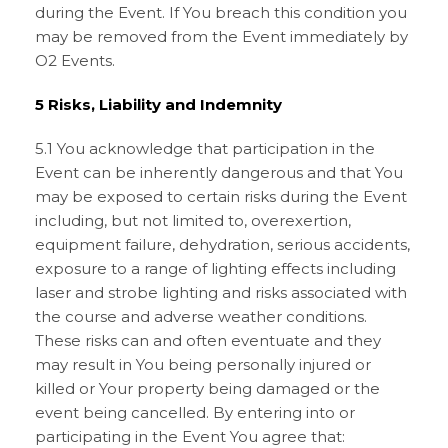
during the Event. If You breach this condition you
may be removed from the Event immediately by
O2 Events.
5 Risks, Liability and Indemnity
5.1 You acknowledge that participation in the
Event can be inherently dangerous and that You
may be exposed to certain risks during the Event
including, but not limited to, overexertion,
equipment failure, dehydration, serious accidents,
exposure to a range of lighting effects including
laser and strobe lighting and risks associated with
the course and adverse weather conditions.
These risks can and often eventuate and they
may result in You being personally injured or
killed or Your property being damaged or the
event being cancelled. By entering into or
participating in the Event You agree that: