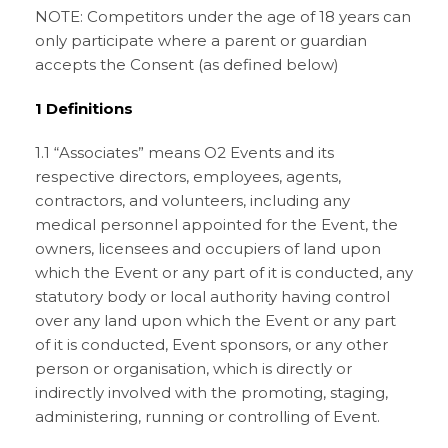
NOTE: Competitors under the age of 18 years can
only participate where a parent or guardian
accepts the Consent (as defined below)
1 Definitions
1.1 “Associates” means O2 Events and its
respective directors, employees, agents,
contractors, and volunteers, including any
medical personnel appointed for the Event, the
owners, licensees and occupiers of land upon
which the Event or any part of it is conducted, any
statutory body or local authority having control
over any land upon which the Event or any part
of it is conducted, Event sponsors, or any other
person or organisation, which is directly or
indirectly involved with the promoting, staging,
administering, running or controlling of Event.