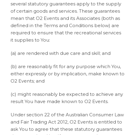
several statutory guarantees apply to the supply
of certain goods and services. These guarantees
mean that O2 Events and its Associates (both as
defined in the Terms and Conditions below) are
required to ensure that the recreational services
it supplies to You:
(a) are rendered with due care and skill; and
(b) are reasonably fit for any purpose which You,
either expressly or by implication, make known to
O2 Events; and
(c) might reasonably be expected to achieve any
result You have made known to O2 Events.
Under section 22 of the Australian Consumer Law
and Fair Trading Act 2012, O2 Events is entitled to
ask You to agree that these statutory guarantees