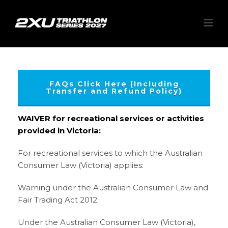
FAQs Click Here (Including
Transfer and Refund Policy)
WAIVER for recreational services or activities
provided in Victoria:
For recreational services to which the Australian
Consumer Law (Victoria) applies:
Warning under the Australian Consumer Law and
Fair Trading Act 2012
Under the Australian Consumer Law (Victoria),