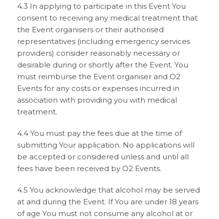
4.3 In applying to participate in this Event You
consent to receiving any medical treatment that
the Event organisers or their authorised
representatives (including emergency services
providers) consider reasonably necessary or
desirable during or shortly after the Event. You
must reimburse the Event organiser and O2
Events for any costs or expenses incurred in
association with providing you with medical
treatment.
4.4 You must pay the fees due at the time of
submitting Your application. No applications will
be accepted or considered unless and until all
fees have been received by O2 Events.
4.5 You acknowledge that alcohol may be served
at and during the Event. If You are under 18 years
of age You must not consume any alcohol at or