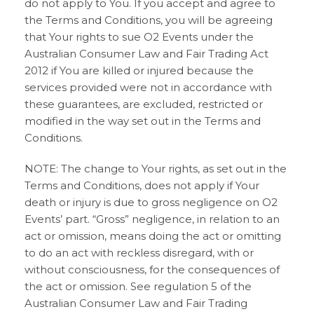
do not apply to You. If you accept and agree to
the Terms and Conditions, you will be agreeing
that Your rights to sue O2 Events under the
Australian Consumer Law and Fair Trading Act
2012 if You are killed or injured because the
services provided were not in accordance with
these guarantees, are excluded, restricted or
modified in the way set out in the Terms and
Conditions.
NOTE: The change to Your rights, as set out in the
Terms and Conditions, does not apply if Your
death or injury is due to gross negligence on O2
Events’ part. “Gross” negligence, in relation to an
act or omission, means doing the act or omitting
to do an act with reckless disregard, with or
without consciousness, for the consequences of
the act or omission. See regulation 5 of the
Australian Consumer Law and Fair Trading