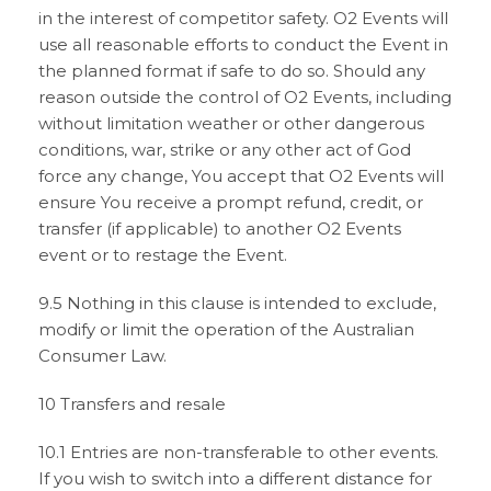
in the interest of competitor safety. O2 Events will
use all reasonable efforts to conduct the Event in
the planned format if safe to do so. Should any
reason outside the control of O2 Events, including
without limitation weather or other dangerous
conditions, war, strike or any other act of God
force any change, You accept that O2 Events will
ensure You receive a prompt refund, credit, or
transfer (if applicable) to another O2 Events
event or to restage the Event.
9.5 Nothing in this clause is intended to exclude,
modify or limit the operation of the Australian
Consumer Law.
10 Transfers and resale
10.1 Entries are non-transferable to other events.
If you wish to switch into a different distance for