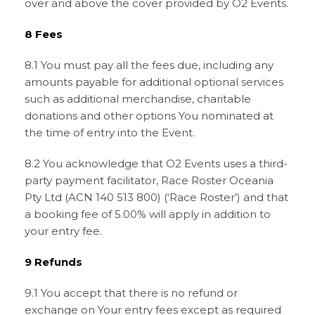
over and above the cover provided by O2 Events.
8 Fees
8.1 You must pay all the fees due, including any
amounts payable for additional optional services
such as additional merchandise, charitable
donations and other options You nominated at
the time of entry into the Event.
8.2 You acknowledge that O2 Events uses a third-
party payment facilitator, Race Roster Oceania
Pty Ltd (ACN 140 513 800) (‘Race Roster’) and that
a booking fee of 5.00% will apply in addition to
your entry fee.
9 Refunds
9.1 You accept that there is no refund or
exchange on Your entry fees except as required