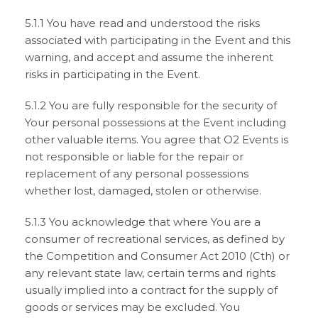
5.1.1 You have read and understood the risks
associated with participating in the Event and this
warning, and accept and assume the inherent
risks in participating in the Event.
5.1.2 You are fully responsible for the security of
Your personal possessions at the Event including
other valuable items. You agree that O2 Events is
not responsible or liable for the repair or
replacement of any personal possessions
whether lost, damaged, stolen or otherwise.
5.1.3 You acknowledge that where You are a
consumer of recreational services, as defined by
the Competition and Consumer Act 2010 (Cth) or
any relevant state law, certain terms and rights
usually implied into a contract for the supply of
goods or services may be excluded. You