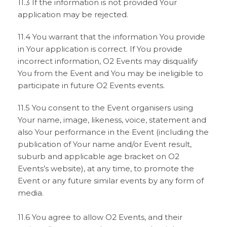
11.3 If the information is not provided Your
application may be rejected.
11.4 You warrant that the information You provide
in Your application is correct. If You provide
incorrect information, O2 Events may disqualify
You from the Event and You may be ineligible to
participate in future O2 Events events.
11.5 You consent to the Event organisers using
Your name, image, likeness, voice, statement and
also Your performance in the Event (including the
publication of Your name and/or Event result,
suburb and applicable age bracket on O2
Events’s website), at any time, to promote the
Event or any future similar events by any form of
media.
11.6 You agree to allow O2 Events, and their