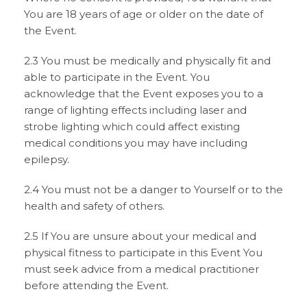
You are 18 years of age or older on the date of
the Event.
2.3 You must be medically and physically fit and
able to participate in the Event. You
acknowledge that the Event exposes you to a
range of lighting effects including laser and
strobe lighting which could affect existing
medical conditions you may have including
epilepsy.
2.4 You must not be a danger to Yourself or to the
health and safety of others.
2.5 If You are unsure about your medical and
physical fitness to participate in this Event You
must seek advice from a medical practitioner
before attending the Event.