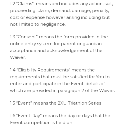
1.2 “Claims”; means and includes any action, suit,
proceeding, claim, demand, damage, penalty,
cost or expense however arising including but
not limited to negligence.
1.3 “Consent” means the form provided in the
online entry system for parent or guardian
acceptance and acknowledgement of the
Waiver.
1.4 “Eligibility Requirements” means the
requirements that must be satisfied for You to
enter and participate in the Event, details of
which are provided in paragraph 2 of the Waiver.
1.5 “Event” means the 2XU Triathlon Series
1.6 “Event Day” means the day or days that the
Event competition is held on