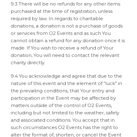
9.3 There will be no refunds for any other items
purchased at the time of registration, unless
required by law. In regards to charitable
donations, a donation is not a purchase of goods
or services from O2 Events and as such You
cannot obtain a refund for any donation once it is
made. If You wish to receive a refund of Your
donation, You will need to contact the relevant
charity directly.
9.4 You acknowledge and agree that due to the
nature of this event and the element of “luck” in
the prevailing conditions, that Your entry and
participation in the Event may be affected by
matters outside of the control of O2 Events,
including but not limited to the weather, safety
and associated conditions. You accept that in
such circumstances O2 Events has the right to
alter the format of, shorten, or cancel the Event