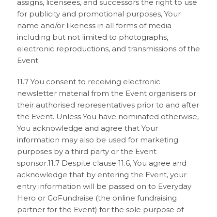
assigns, licensees, and successors the right to use
for publicity and promotional purposes, Your
name and/or likeness in all forms of media
including but not limited to photographs,
electronic reproductions, and transmissions of the
Event.
11.7 You consent to receiving electronic
newsletter material from the Event organisers or
their authorised representatives prior to and after
the Event. Unless You have nominated otherwise,
You acknowledge and agree that Your
information may also be used for marketing
purposes by a third party or the Event
sponsor.11.7 Despite clause 11.6, You agree and
acknowledge that by entering the Event, your
entry information will be passed on to Everyday
Hero or GoFundraise (the online fundraising
partner for the Event) for the sole purpose of