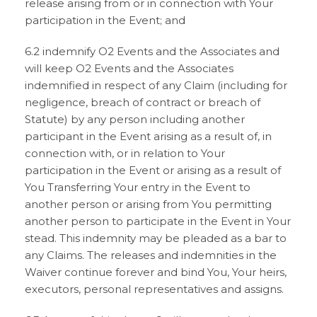
release arising from or in connection with Your
participation in the Event; and
6.2 indemnify O2 Events and the Associates and
will keep O2 Events and the Associates
indemnified in respect of any Claim (including for
negligence, breach of contract or breach of
Statute) by any person including another
participant in the Event arising as a result of, in
connection with, or in relation to Your
participation in the Event or arising as a result of
You Transferring Your entry in the Event to
another person or arising from You permitting
another person to participate in the Event in Your
stead. This indemnity may be pleaded as a bar to
any Claims. The releases and indemnities in the
Waiver continue forever and bind You, Your heirs,
executors, personal representatives and assigns.