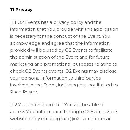
11 Privacy
11.1 O2 Events has a privacy policy and the
information that You provide with this application
is necessary for the conduct of the Event. You
acknowledge and agree that the information
provided will be used by O2 Events to facilitate
the administration of the Event and for future
marketing and promotional purposes relating to
check O2 Events events. O2 Events may disclose
your personal information to third parties
involved in the Event, including but not limited to
Race Roster.
11.2 You understand that You will be able to
access Your information through O2 Events via its
website or by emailing info@o2events.com.au