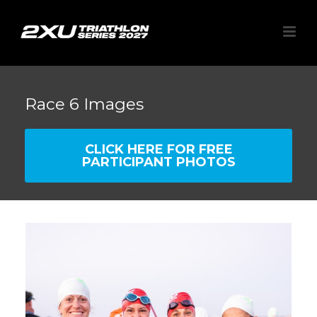
Race 6 Images
CLICK HERE FOR FREE
PARTICIPANT PHOTOS