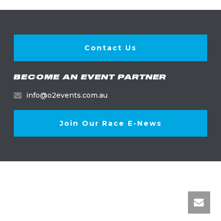
Contact Us
BECOME AN EVENT PARTNER
info@o2events.com.au
Join Our Race E-News