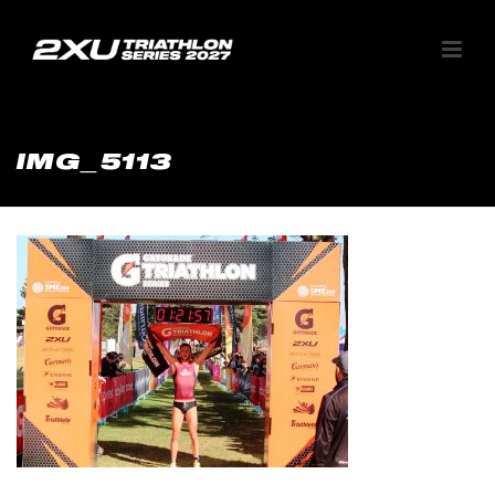
IMG_5113