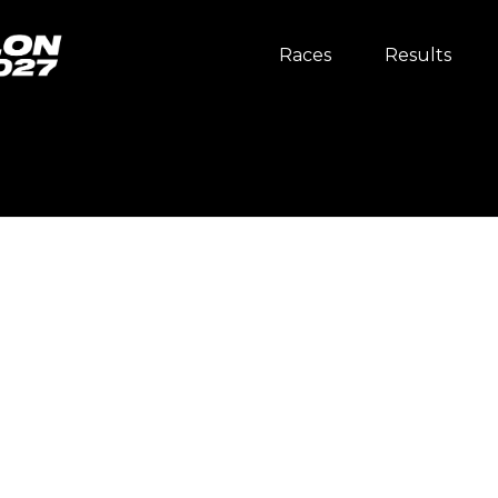
Races
Results