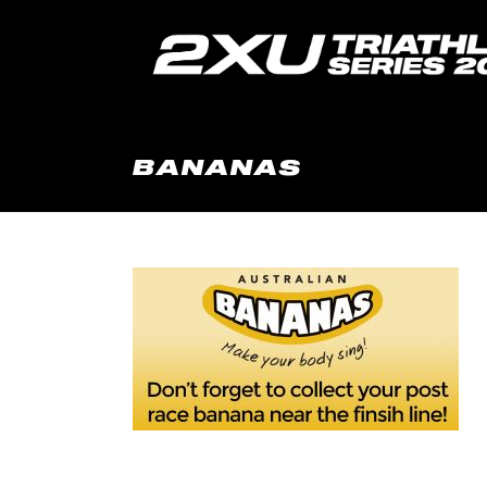
BANANAS