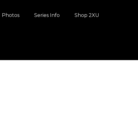
Photos
Series Info
Shop 2XU