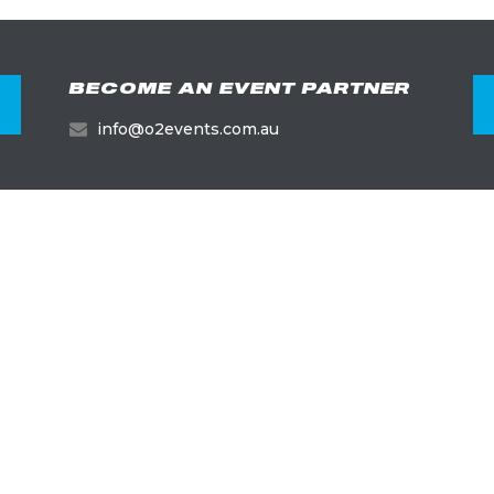
BECOME AN EVENT PARTNER
info@o2events.com.au