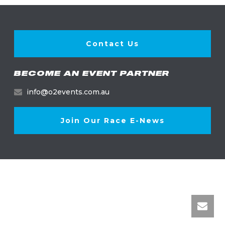
Contact Us
BECOME AN EVENT PARTNER
info@o2events.com.au
Join Our Race E-News