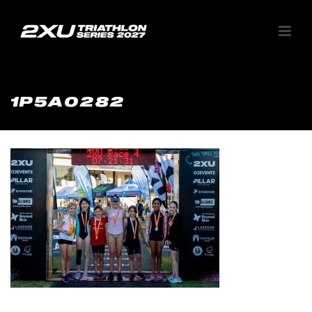
1P5A0282