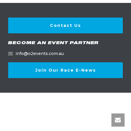
Contact Us
BECOME AN EVENT PARTNER
info@o2events.com.au
Join Our Race E-News