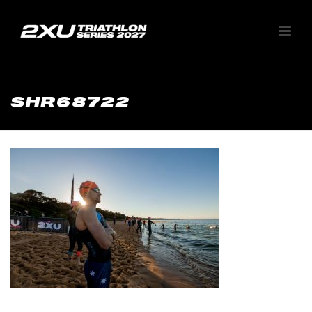
SHR68722