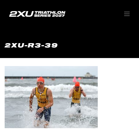
2XU-R3-39