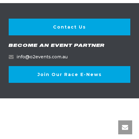
Contact Us
BECOME AN EVENT PARTNER
info@o2events.com.au
Join Our Race E-News