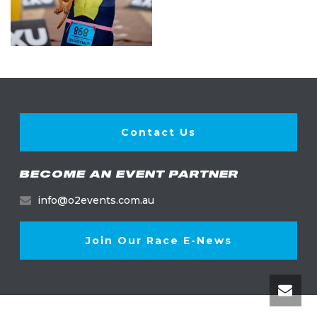
Contact Us
BECOME AN EVENT PARTNER
info@o2events.com.au
Join Our Race E-News