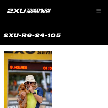
2XU-R6-24-105