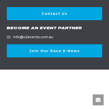
Contact Us
BECOME AN EVENT PARTNER
info@o2events.com.au
Join Our Race E-News