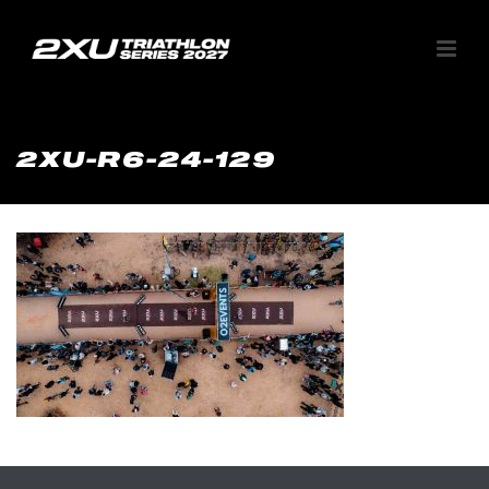
2XU-R6-24-129