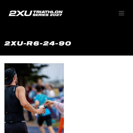
2XU-R6-24-90