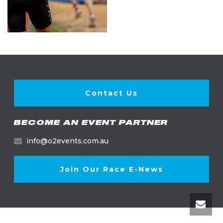
Contact Us
BECOME AN EVENT PARTNER
info@o2events.com.au
Join Our Race E-News