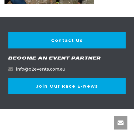
Contact Us
BECOME AN EVENT PARTNER
info@o2events.com.au
Join Our Race E-News