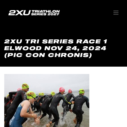
2XU TRI SERIES RACE 1
ELWOOD NOV 24, 2024
(PIC CON CHRONIS)