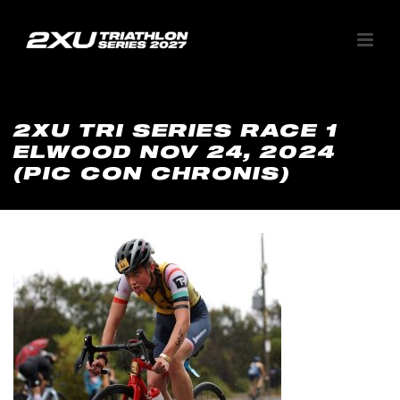
2XU TRI SERIES RACE 1
ELWOOD NOV 24, 2024
(PIC CON CHRONIS)