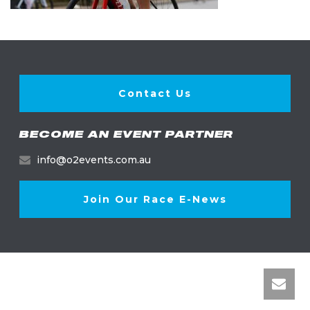
Contact Us
BECOME AN EVENT PARTNER
info@o2events.com.au
Join Our Race E-News