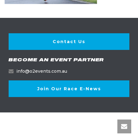
Contact Us
BECOME AN EVENT PARTNER
info@o2events.com.au
Join Our Race E-News