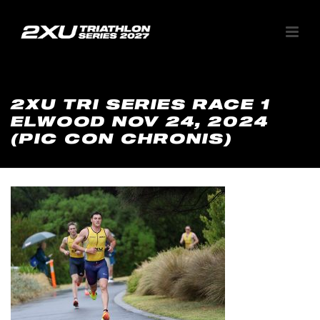
2XU TRI SERIES RACE 1
ELWOOD NOV 24, 2024
(PIC CON CHRONIS)