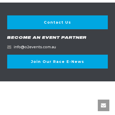
Contact Us
BECOME AN EVENT PARTNER
info@o2events.com.au
Join Our Race E-News