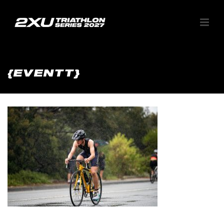
{EVENTT}