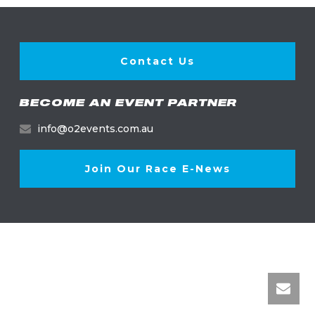
Contact Us
BECOME AN EVENT PARTNER
info@o2events.com.au
Join Our Race E-News