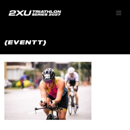
{EVENTT}