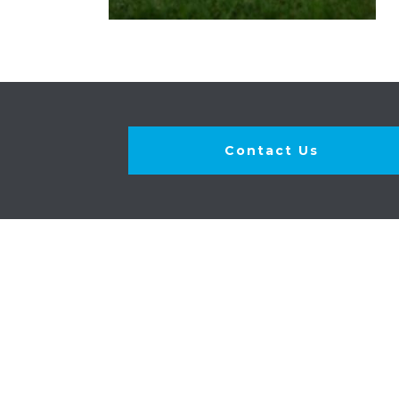
Contact Us