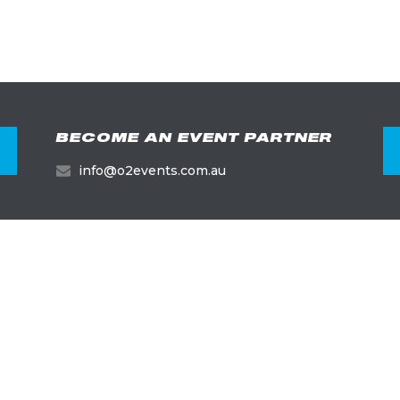
BECOME AN EVENT PARTNER
info@o2events.com.au