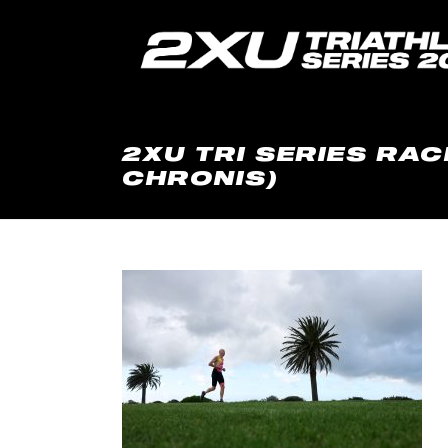
2XU TRI SERIES RAC
CHRONIS)