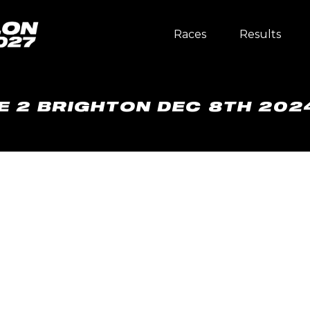
Races
Results
E 2 BRIGHTON DEC 8TH 202