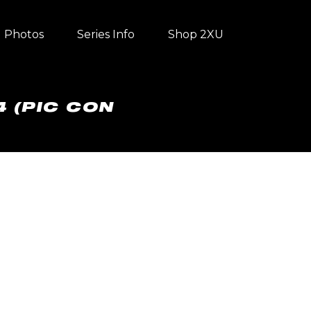
Photos
Series Info
Shop 2XU
4 (PIC CON