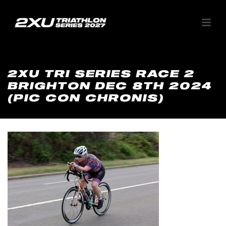
2XU TRI SERIES RACE 2
BRIGHTON DEC 8TH 2024
(PIC CON CHRONIS)