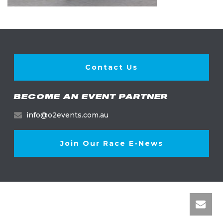
Contact Us
BECOME AN EVENT PARTNER
info@o2events.com.au
Join Our Race E-News