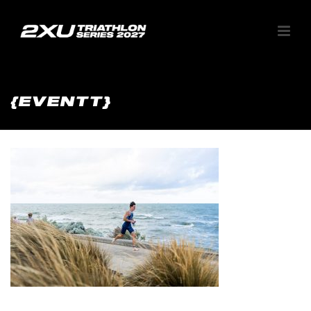
{EVENTT}