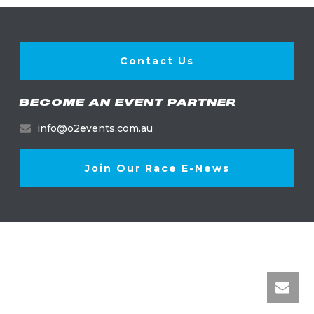
Contact Us
BECOME AN EVENT PARTNER
info@o2events.com.au
Join Our Race E-News