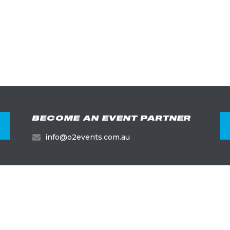
BECOME AN EVENT PARTNER
info@o2events.com.au