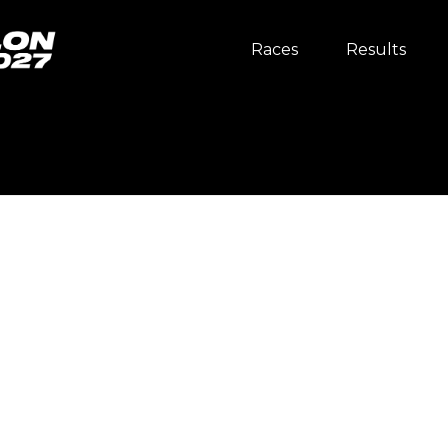
Races
Results