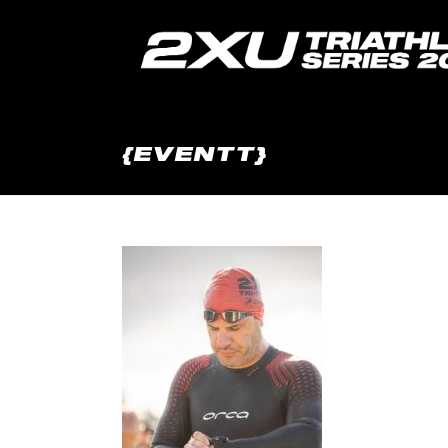
{EVENTT}