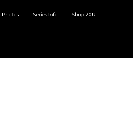
Photos
Series Info
Shop 2XU