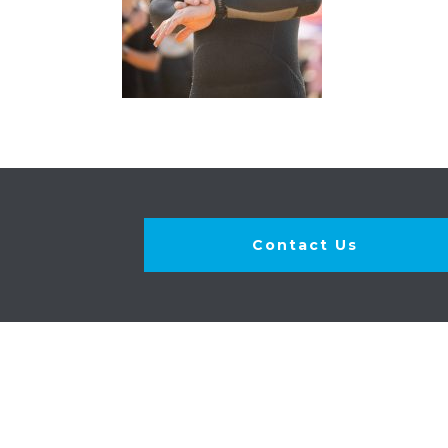
Contact Us