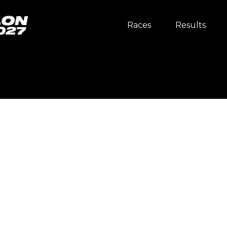
Races
Results