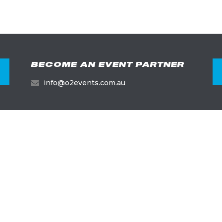
BECOME AN EVENT PARTNER
info@o2events.com.au