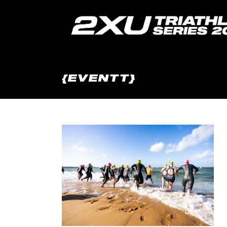
{EVENTT}