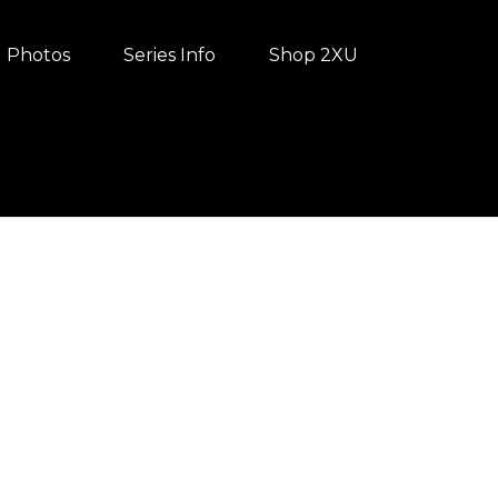
Photos
Series Info
Shop 2XU