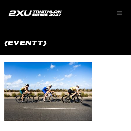
{EVENTT}