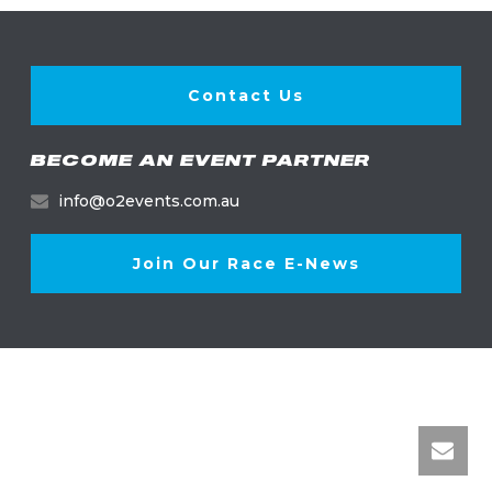
Contact Us
BECOME AN EVENT PARTNER
info@o2events.com.au
Join Our Race E-News