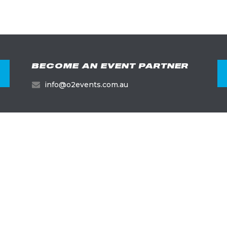
BECOME AN EVENT PARTNER
info@o2events.com.au