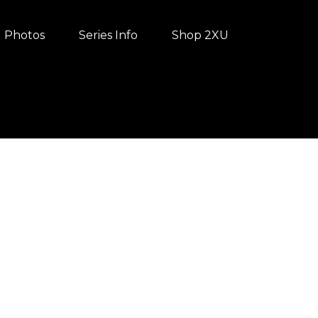
Photos
Series Info
Shop 2XU