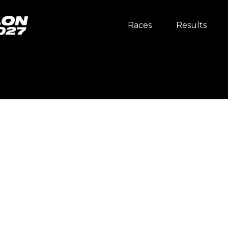
Races
Results