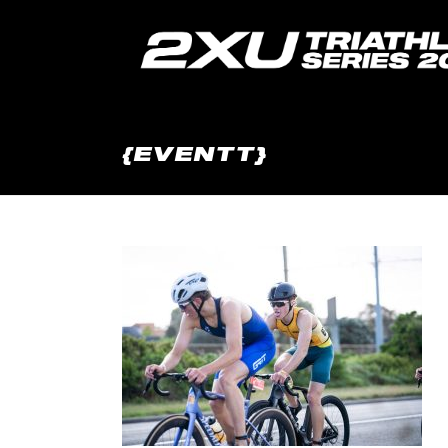
{EVENTT}