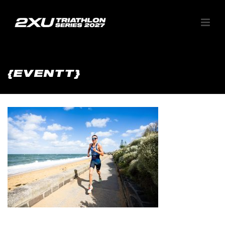
{EVENTT}