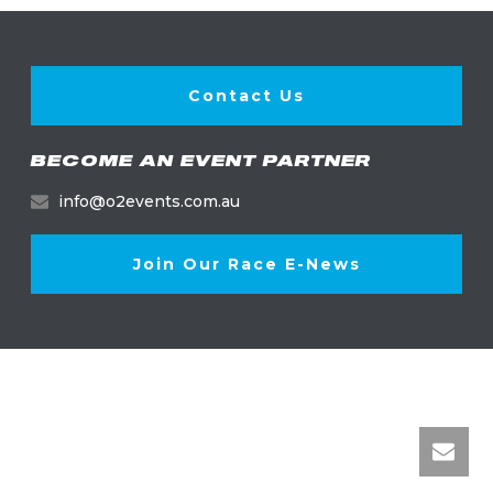
Contact Us
BECOME AN EVENT PARTNER
info@o2events.com.au
Join Our Race E-News