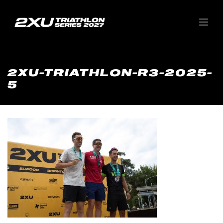
2XU-TRIATHLON-R3-2025-
5