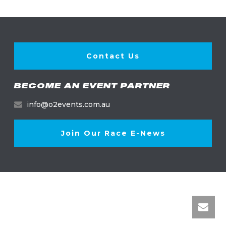
Contact Us
BECOME AN EVENT PARTNER
info@o2events.com.au
Join Our Race E-News