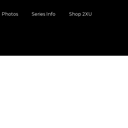
Photos
Series Info
Shop 2XU