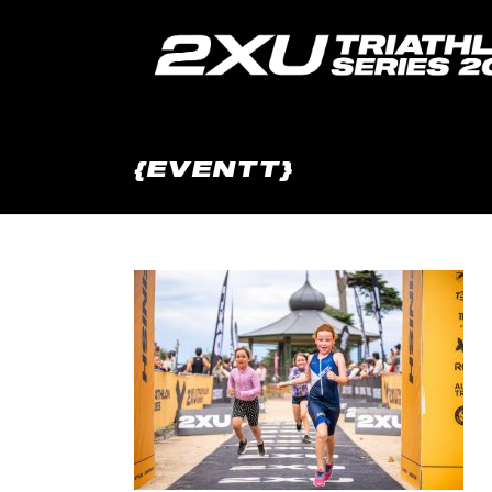
{EVENTT}