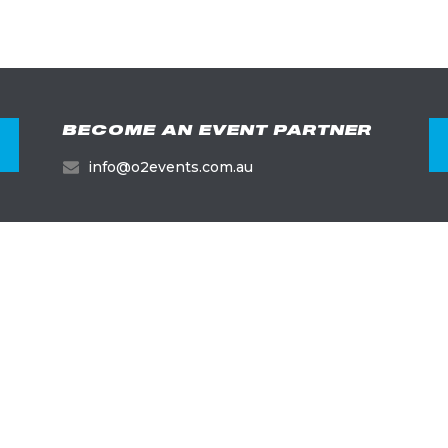
BECOME AN EVENT PARTNER
info@o2events.com.au