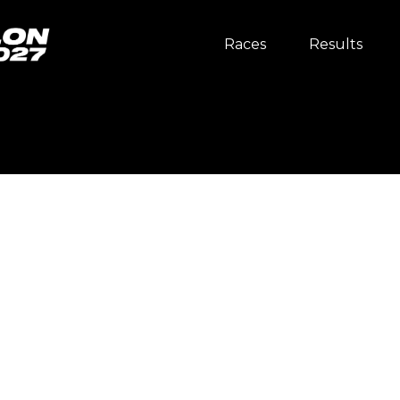
Races
Results