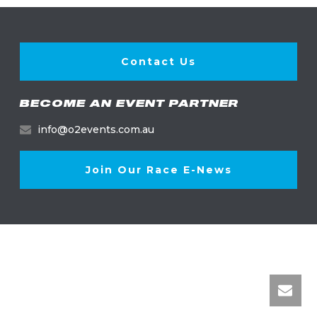
Contact Us
BECOME AN EVENT PARTNER
info@o2events.com.au
Join Our Race E-News