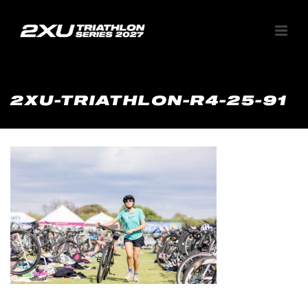
2XU-TRIATHLON-R4-25-91