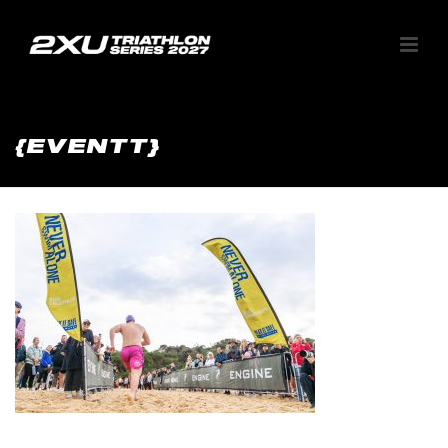
{EVENTT}