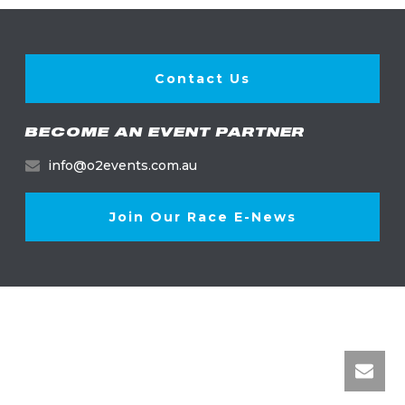
Contact Us
BECOME AN EVENT PARTNER
info@o2events.com.au
Join Our Race E-News