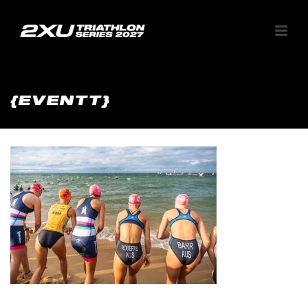
{EVENTT}