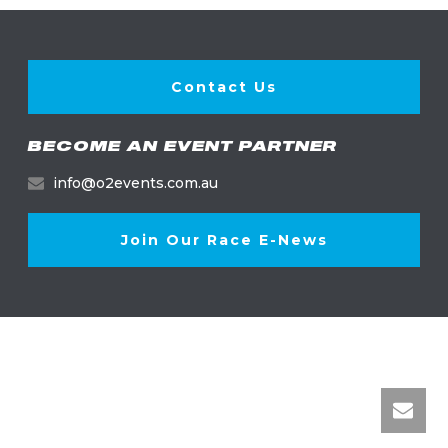
Contact Us
BECOME AN EVENT PARTNER
info@o2events.com.au
Join Our Race E-News