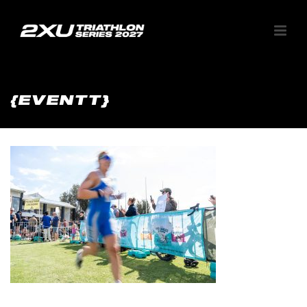
{EVENTT}