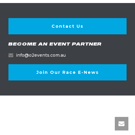
Contact Us
BECOME AN EVENT PARTNER
info@o2events.com.au
Join Our Race E-News