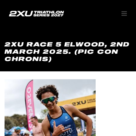
2XU RACE 5 ELWOOD, 2ND
MARCH 2025. (PIC CON
CHRONIS)