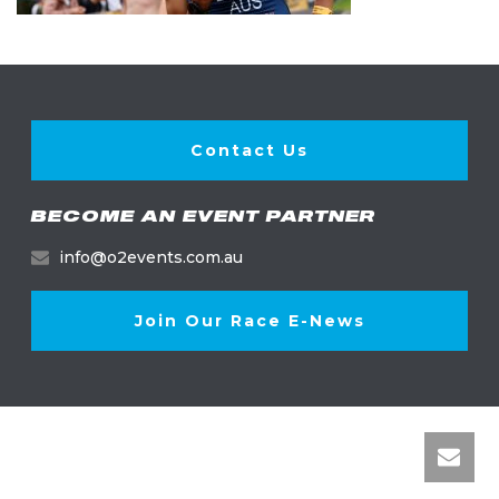
Contact Us
BECOME AN EVENT PARTNER
info@o2events.com.au
Join Our Race E-News