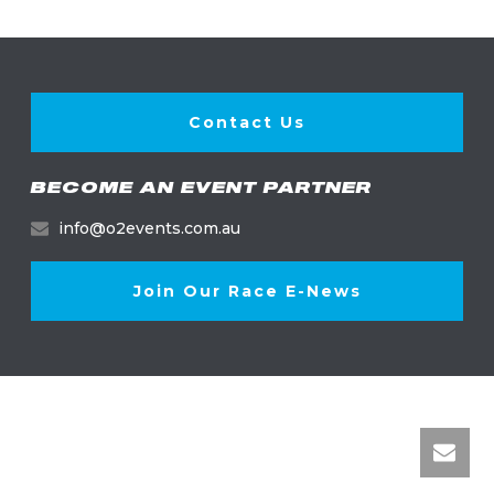
Contact Us
BECOME AN EVENT PARTNER
info@o2events.com.au
Join Our Race E-News