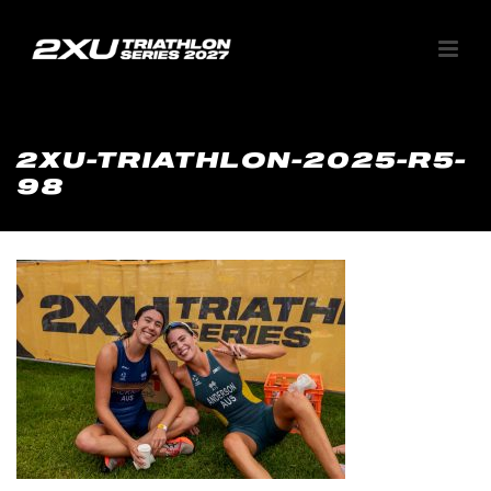
2XU-TRIATHLON-2025-R5-
98