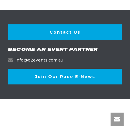
Contact Us
BECOME AN EVENT PARTNER
info@o2events.com.au
Join Our Race E-News