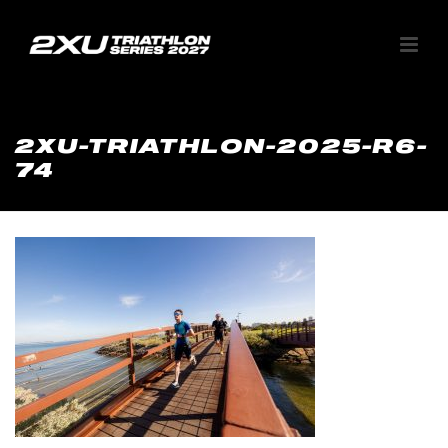
2XU-TRIATHLON-2025-R6-
74