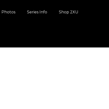
Photos
Series Info
Shop 2XU