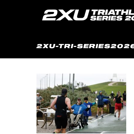
2XU-TRI-SERIES2026