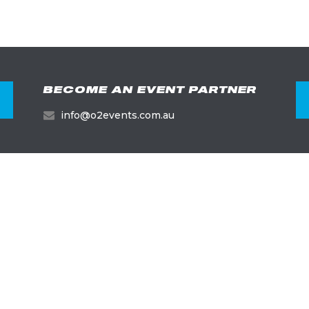
BECOME AN EVENT PARTNER
info@o2events.com.au