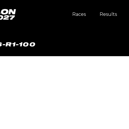
Races
Results
-R1-100