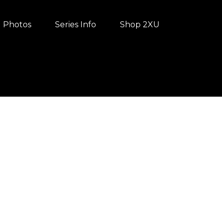
Photos
Series Info
Shop 2XU