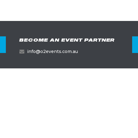
BECOME AN EVENT PARTNER
info@o2events.com.au