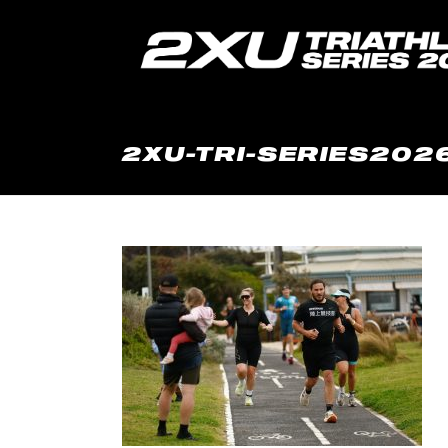
2XU-TRI-SERIES2026