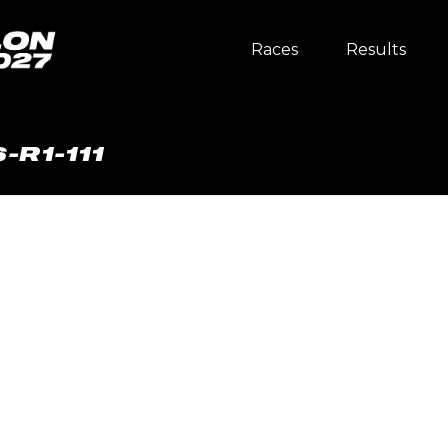
Races
Results
-R1-111