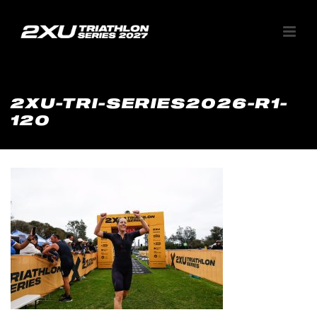
2XU-TRI-SERIES2026-R1-
120