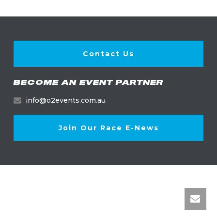
Contact Us
BECOME AN EVENT PARTNER
info@o2events.com.au
Join Our Race E-News