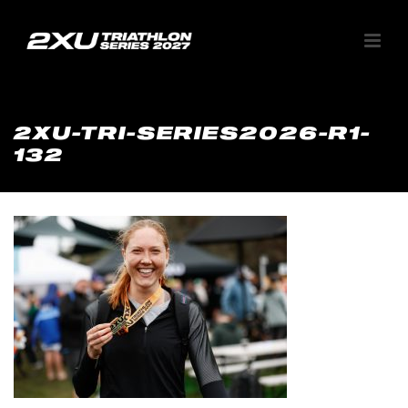
2XU-TRI-SERIES2026-R1-
132