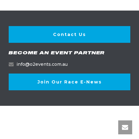
Contact Us
BECOME AN EVENT PARTNER
info@o2events.com.au
Join Our Race E-News