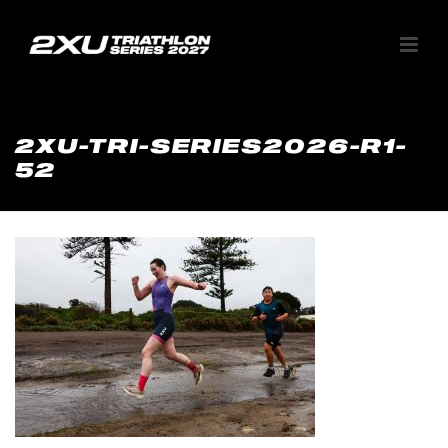
2XU-TRI-SERIES2026-R1-
52