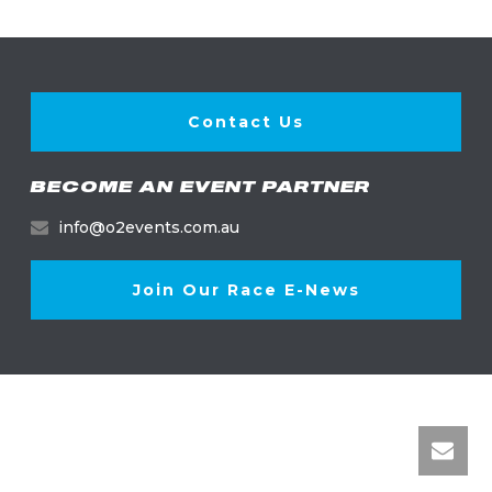
Contact Us
BECOME AN EVENT PARTNER
info@o2events.com.au
Join Our Race E-News