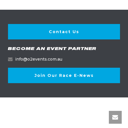
Contact Us
BECOME AN EVENT PARTNER
info@o2events.com.au
Join Our Race E-News