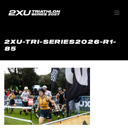
2XU-TRI-SERIES2026-R1-
85