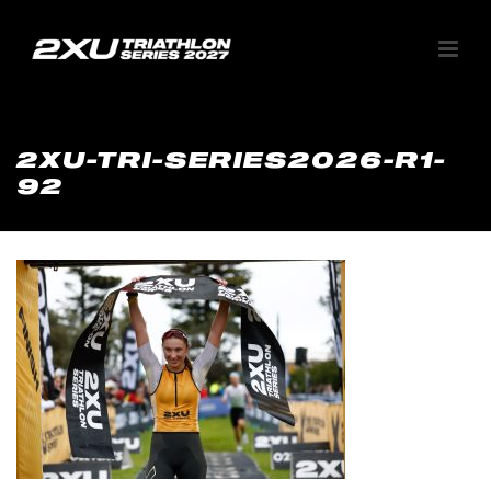
2XU-TRI-SERIES2026-R1-
92