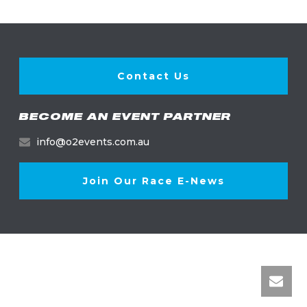
Contact Us
BECOME AN EVENT PARTNER
info@o2events.com.au
Join Our Race E-News