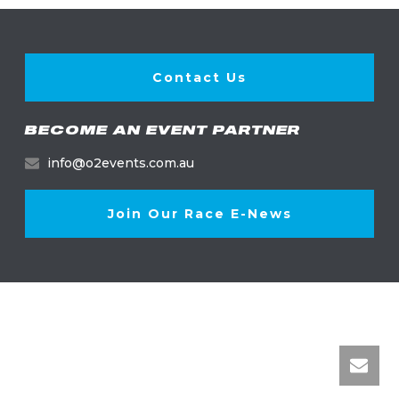
Contact Us
BECOME AN EVENT PARTNER
info@o2events.com.au
Join Our Race E-News