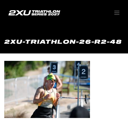
2XU-TRIATHLON-26-R2-48