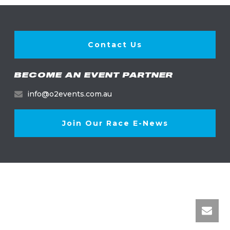
Contact Us
BECOME AN EVENT PARTNER
info@o2events.com.au
Join Our Race E-News