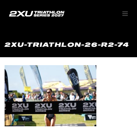
2XU-TRIATHLON-26-R2-74