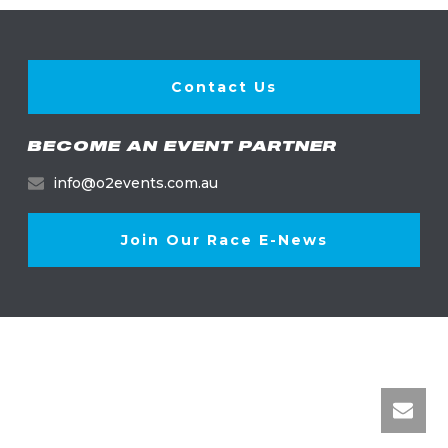
Contact Us
BECOME AN EVENT PARTNER
info@o2events.com.au
Join Our Race E-News