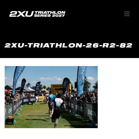
2XU-TRIATHLON-26-R2-82