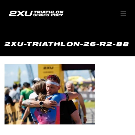
2XU-TRIATHLON-26-R2-88