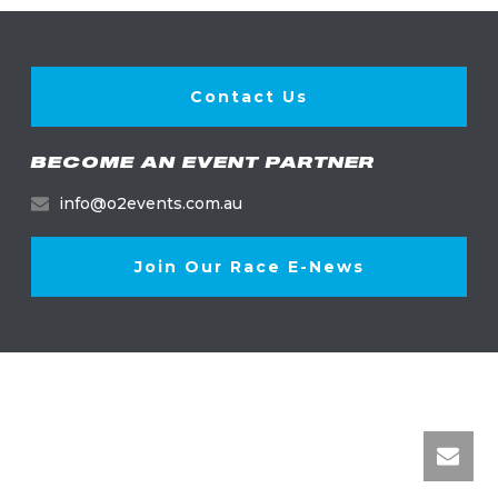
Contact Us
BECOME AN EVENT PARTNER
info@o2events.com.au
Join Our Race E-News