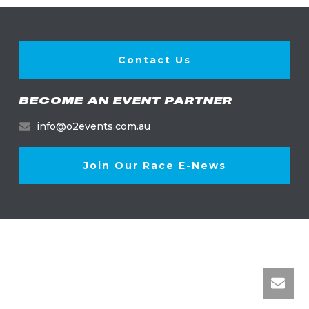
Contact Us
BECOME AN EVENT PARTNER
info@o2events.com.au
Join Our Race E-News