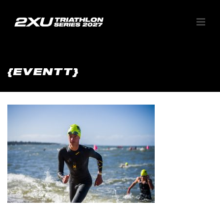
{EVENTT}