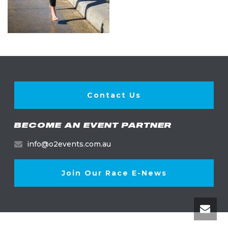
Contact Us
BECOME AN EVENT PARTNER
info@o2events.com.au
Join Our Race E-News