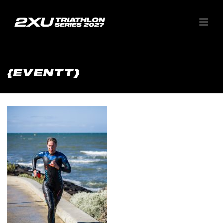
{EVENTT}