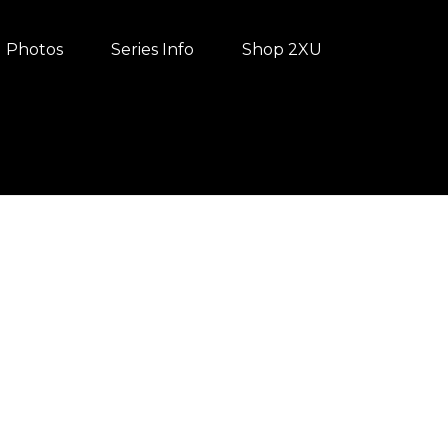
Photos
Series Info
Shop 2XU