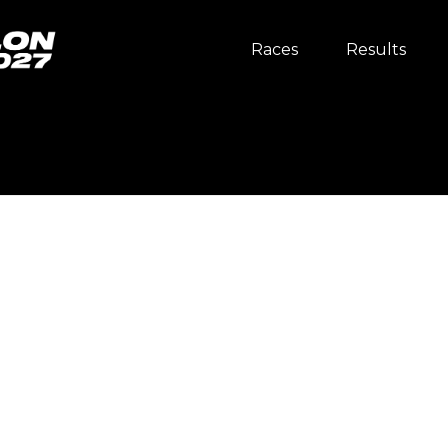
Races
Results