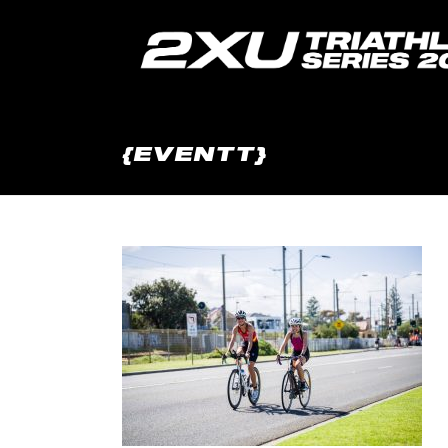
{EVENTT}