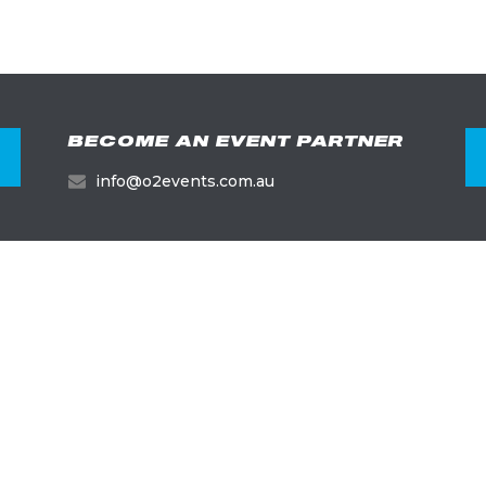
BECOME AN EVENT PARTNER
info@o2events.com.au