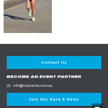
Contact Us
BECOME AN EVENT PARTNER
info@o2events.com.au
Join Our Race E-News