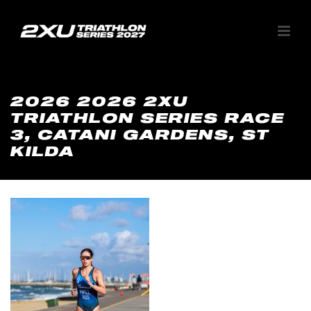
2026 2026 2XU
TRIATHLON SERIES RACE
3, CATANI GARDENS, ST
KILDA