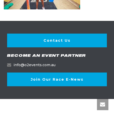
Contact Us
BECOME AN EVENT PARTNER
info@o2events.com.au
Join Our Race E-News