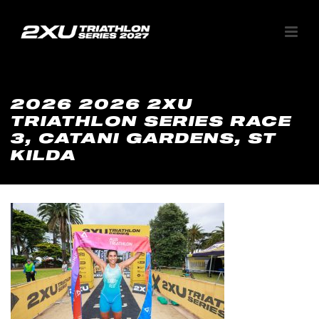
2026 2026 2XU
TRIATHLON SERIES RACE
3, CATANI GARDENS, ST
KILDA